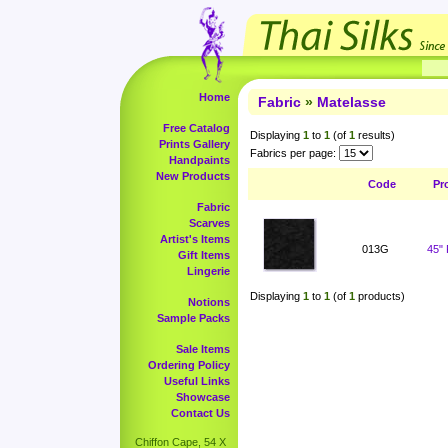
Home
Fabric
»
Matelasse
Free Catalog
Displaying
1
to
1
(of
1
results)
Prints Gallery
Fabrics per page:
Handpaints
New Products
Code
Pr
Fabric
Scarves
Artist's Items
013G
45"
Gift Items
Lingerie
Displaying
1
to
1
(of
1
products)
Notions
Sample Packs
Sale Items
Ordering Policy
Useful Links
Showcase
Contact Us
Chiffon Cape, 54 X