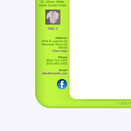
76, 10mm, White,
Open Center Front
700C-2
Address
1959 B Leghorn St
Mountain View, CA
94043
(View map)
Phone
(800) 722-7455
(650) 965-7455
Email
silks@thaisilks.com
© 2026 Tha