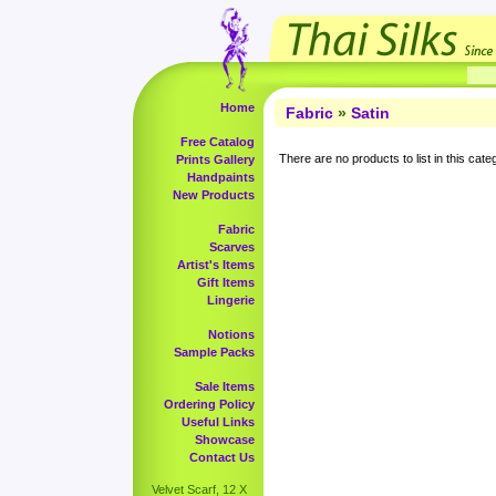
Home
Fabric
»
Satin
Free Catalog
There are no products to list in this cate
Prints Gallery
Handpaints
New Products
Fabric
Scarves
Artist's Items
Gift Items
Lingerie
Notions
Sample Packs
Sale Items
Ordering Policy
Useful Links
Showcase
Contact Us
Velvet Scarf, 12 X