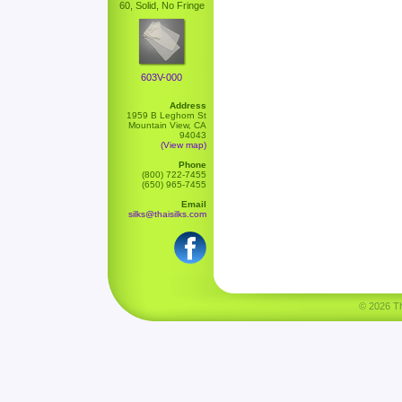
60, Solid, No Fringe
603V-000
Address
1959 B Leghorn St
Mountain View, CA
94043
(View map)
Phone
(800) 722-7455
(650) 965-7455
Email
silks@thaisilks.com
© 2026 Tha