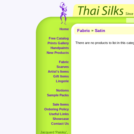
Home
Fabric
»
Satin
Free Catalog
There are no products to list in this cate
Prints Gallery
Handpaints
New Products
Fabric
Scarves
Artist's Items
Gift Items
Lingerie
Notions
Sample Packs
Sale Items
Ordering Policy
Useful Links
Showcase
Contact Us
Jacquard 'Paisley',