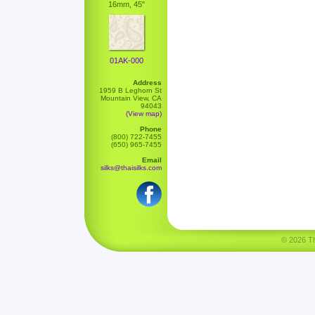
16mm, 45"
01AK-000
Address
1959 B Leghorn St
Mountain View, CA
94043
(View map)
Phone
(800) 722-7455
(650) 965-7455
Email
silks@thaisilks.com
© 2026 Tha