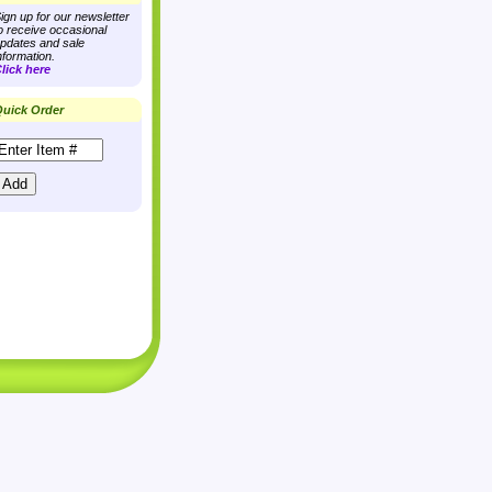
ign up for our newsletter
o receive occasional
pdates and sale
nformation.
lick here
uick Order