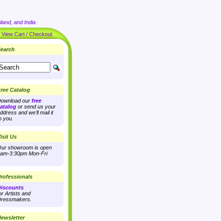
land, and India
|
View Cart / Checkout
earch
ree Catalog
ownload our
free
atalog
or send us your
ddress and we'll mail it
o you.
isit Us
ur showroom is open
am-3:30pm Mon-Fri
rofessionals
iscounts
or Artists and
ressmakers.
ewsletter