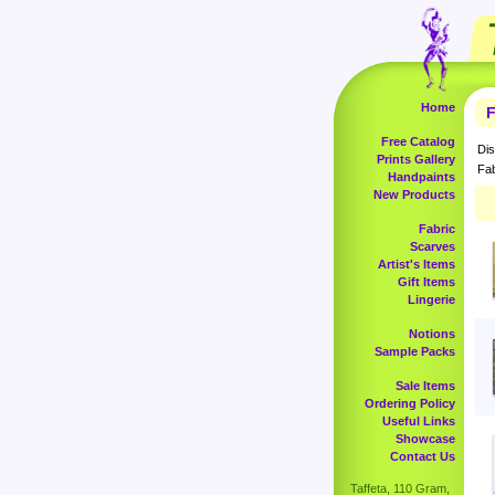
Home
F
Free Catalog
Dis
Prints Gallery
Fab
Handpaints
New Products
Fabric
Scarves
Artist's Items
Gift Items
Lingerie
Notions
Sample Packs
Sale Items
Ordering Policy
Useful Links
Showcase
Contact Us
Taffeta, 110 Gram,