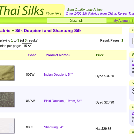
Best Quality. Low Prices
Over 1400 Silk Fabrics from China, Korea, Thai
My Account
abric
»
Silk Doupioni and Shantung Silk
S
playing
1
to
3
(of
3
results)
Result Pages:
1
rics per page:
F
Code
Product Name+
Price
D
c
a
t
006W
Indian Doupioni, 54"
Dyed $34.20
V
O
9
06PW
Plaid Doupioni, 19mm, 54"
Dyed $23.90
P
D
f
D
0003
Shantung 54"
Nat $29.85
N