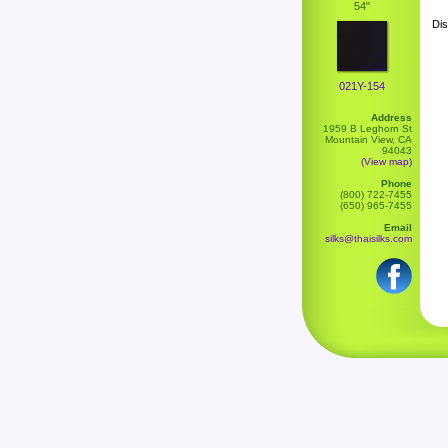
54"
Dis
021Y-154
Address
1959 B Leghorn St
Mountain View, CA
94043
(View map)
Phone
(800) 722-7455
(650) 965-7455
Email
silks@thaisilks.com