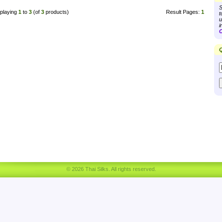
S
playing
1
to
3
(of
3
products)
Result Pages:
1
t
u
i
C
Q
© 2026 Thai Silks. All rights reserved.