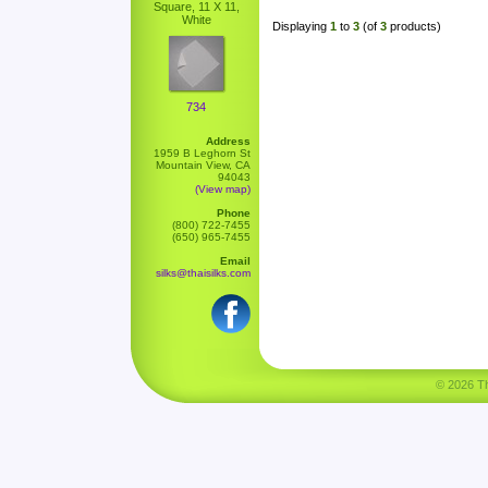
Square, 11 X 11,
White
Displaying
1
to
3
(of
3
products)
734
Address
1959 B Leghorn St
Mountain View, CA
94043
(View map)
Phone
(800) 722-7455
(650) 965-7455
Email
silks@thaisilks.com
© 2026 Tha