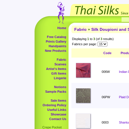
Home
Fabric
»
Silk Doupioni and 
Free Catalog
Displaying
1
to
3
(of
3
results)
Prints Gallery
Fabrics per page:
Handpaints
New Products
Code
Prod
Fabric
Scarves
Artist's Items
006W
Indian 
Gift Items
Lingerie
Notions
Sample Packs
06PW
Plaid 
Sale Items
Ordering Policy
Useful Links
Showcase
Contact Us
0003
Shantu
Crepe Pocket