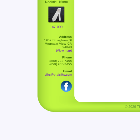
Necktie, 16mm
147-000
Address
1959 B Leghorn St
Mountain View, CA
94043
(View map)
Phone
(800) 722-7455
(650) 965-7455
Email
silks@thaisilks.com
© 2026 Tha