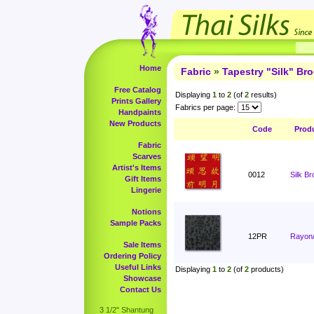
Home
Fabric
»
Tapestry "Silk" Br
Free Catalog
Displaying
1
to
2
(of
2
results)
Prints Gallery
Fabrics per page:
Handpaints
New Products
Code
Prod
Fabric
Scarves
Artist's Items
0012
Silk B
Gift Items
Lingerie
Notions
Sample Packs
12PR
Rayon/
Sale Items
Ordering Policy
Useful Links
Displaying
1
to
2
(of
2
products)
Showcase
Contact Us
3 1/2" Shantung