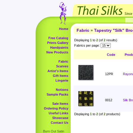
Home
Fabric
»
Tapestry "Silk" Br
Free Catalog
Displaying
1
to
2
(of
2
results)
Prints Gallery
Fabrics per page:
Handpaints
New Products
Code
Prod
Fabric
Scarves
Artist's Items
12PR
Rayon/
Gift Items
Lingerie
Notions
Sample Packs
0012
Silk B
Sale Items
Ordering Policy
Useful Links
Displaying
1
to
2
(of
2
products)
Showcase
Contact Us
Burn Out Satin