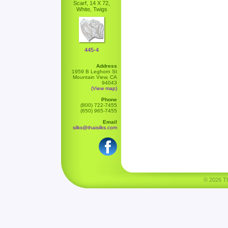
Scarf, 14 X 72,
White, Twigs
445-4
Address
1959 B Leghorn St
Mountain View, CA
94043
(View map)
Phone
(800) 722-7455
(650) 965-7455
Email
silks@thaisilks.com
© 2026 Tha