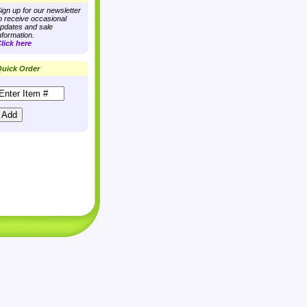
ign up for our newsletter
o receive occasional
pdates and sale
nformation.
lick here
uick Order