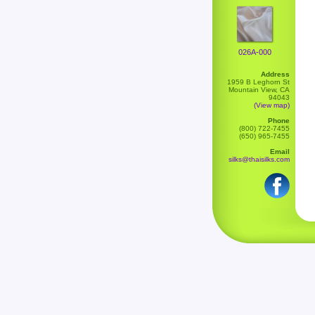
026A-000
Address
1959 B Leghorn St
Mountain View, CA
94043
(View map)
Phone
(800) 722-7455
(650) 965-7455
Email
silks@thaisilks.com