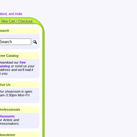
land, and India
|
View Cart / Checkout
earch
ree Catalog
ownload our
free
atalog
or send us your
ddress and we'll mail it
o you.
isit Us
ur showroom is open
am-3:30pm Mon-Fri
rofessionals
iscounts
or Artists and
ressmakers.
ewsletter