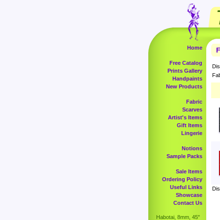
Home
F
Free Catalog
Dis
Prints Gallery
Fab
Handpaints
New Products
Fabric
Scarves
Artist's Items
Gift Items
Lingerie
Notions
Sample Packs
Sale Items
Ordering Policy
Useful Links
Dis
Showcase
Contact Us
Habotai, 8mm, 45"