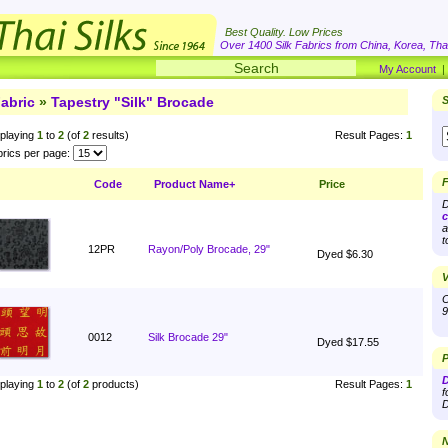
Best Quality. Low Prices
Over 1400 Silk Fabrics from China, Korea, Thai
My Account
abric
»
Tapestry "Silk" Brocade
S
playing
1
to
2
(of
2
results)
Result Pages:
1
rics per page:
F
Code
Product Name+
Price
D
c
a
t
12PR
Rayon/Poly Brocade, 29"
Dyed $6.30
V
O
9
0012
Silk Brocade 29"
Dyed $17.55
P
D
playing
1
to
2
(of
2
products)
Result Pages:
1
f
D
N