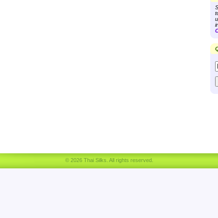
S
t
u
i
C
Q
© 2026 Thai Silks. All rights reserved.