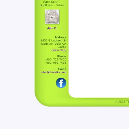
Satin Scarf -
Sunflower - White
445-11
Address
1959 B Leghorn St
Mountain View, CA
94043
(View map)
Phone
(800) 722-7455
(650) 965-7455
Email
silks@thaisilks.com
© 2026 Tha