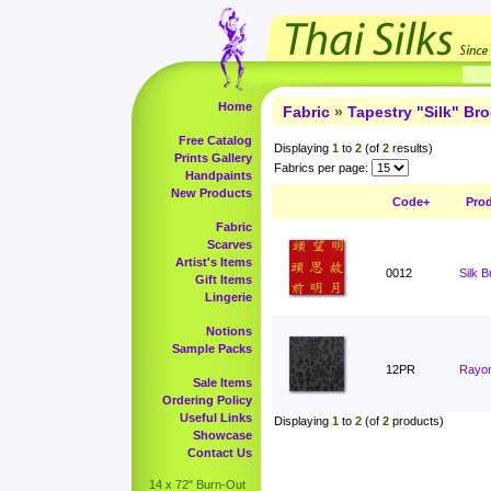
Home
Fabric
»
Tapestry "Silk" Br
Free Catalog
Displaying
1
to
2
(of
2
results)
Prints Gallery
Fabrics per page:
Handpaints
New Products
Code+
Pro
Fabric
Scarves
Artist's Items
0012
Silk 
Gift Items
Lingerie
Notions
Sample Packs
12PR
Rayon
Sale Items
Ordering Policy
Useful Links
Displaying
1
to
2
(of
2
products)
Showcase
Contact Us
14 x 72" Burn-Out