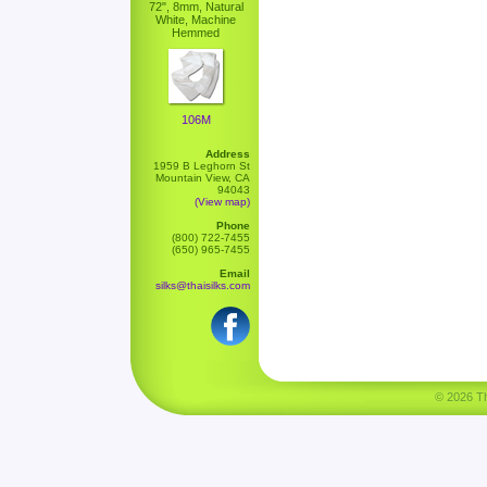
72", 8mm, Natural
White, Machine
Hemmed
106M
Address
1959 B Leghorn St
Mountain View, CA
94043
(View map)
Phone
(800) 722-7455
(650) 965-7455
Email
silks@thaisilks.com
© 2026 Tha