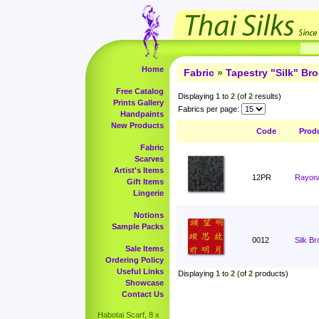
Home
Fabric
»
Tapestry "Silk" Br
Free Catalog
Displaying
1
to
2
(of
2
results)
Prints Gallery
Fabrics per page:
Handpaints
New Products
Code
Prod
Fabric
Scarves
Artist's Items
12PR
Rayon/
Gift Items
Lingerie
Notions
Sample Packs
0012
Silk B
Sale Items
Ordering Policy
Useful Links
Displaying
1
to
2
(of
2
products)
Showcase
Contact Us
Habotai Scarf, 8 x