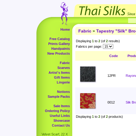
Home
Fabric
»
Tapestry "Silk" Br
Free Catalog
Displaying
1
to
2
(of
2
results)
Prints Gallery
Fabrics per page:
Handpaints
New Products
Code
Prod
Fabric
Scarves
Artist's Items
12PR
Rayon/
Gift Items
Lingerie
Notions
Sample Packs
0012
Silk B
Sale Items
Ordering Policy
Useful Links
Displaying
1
to
2
(of
2
products)
Showcase
Contact Us
Velvet Scarf, 22 X