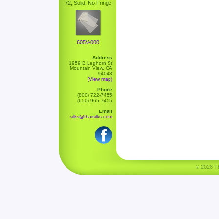
72, Solid, No Fringe
605V-000
Address
1959 B Leghorn St
Mountain View, CA
94043
(View map)
Phone
(800) 722-7455
(650) 965-7455
Email
silks@thaisilks.com
© 2026 Tha