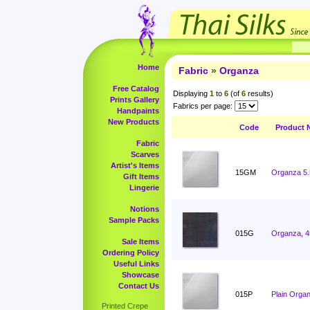
Home
Fabric
»
Organza
Free Catalog
Displaying
1
to
6
(of
6
results)
Prints Gallery
Fabrics per page:
Handpaints
New Products
Code
Product 
Fabric
Scarves
Artist's Items
15GM
Organza 5
Gift Items
Lingerie
Notions
Sample Packs
015G
Organza, 4
Sale Items
Ordering Policy
Useful Links
Showcase
Contact Us
015P
Plain Orga
Printed Crepe