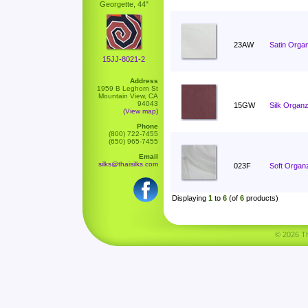
Georgette, 44"
23AW
Satin Orga
15JJ-8021-2
Address
1959 B Leghorn St
Mountain View, CA
94043
15GW
Silk Organz
(View map)
Phone
(800) 722-7455
(650) 965-7455
Email
silks@thaisilks.com
023F
Soft Organ
Displaying
1
to
6
(of
6
products)
© 2026 Tha