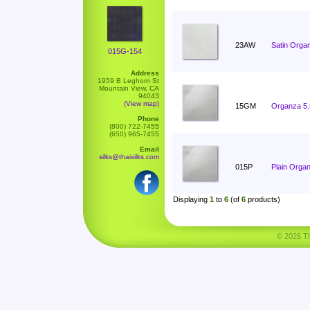
23AW
Satin Orga
015G-154
Address
1959 B Leghorn St
Mountain View, CA
94043
(View map)
15GM
Organza 5
Phone
(800) 722-7455
(650) 965-7455
Email
silks@thaisilks.com
015P
Plain Orga
Displaying
1
to
6
(of
6
products)
© 2026 Tha