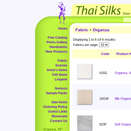
Home
Fabric
»
Organza
Free Catalog
Displaying
1
to
6
(of
6
results)
Prints Gallery
Fabrics per page:
Handpaints
New Products
Code
Product 
Fabric
Scarves
Artist's Items
015G
Organza, 4
Gift Items
Lingerie
Notions
Sample Packs
15GW
Silk Organz
Sale Items
Ordering Policy
Useful Links
Showcase
Contact Us
023F
Soft Organ
Organza, 45"