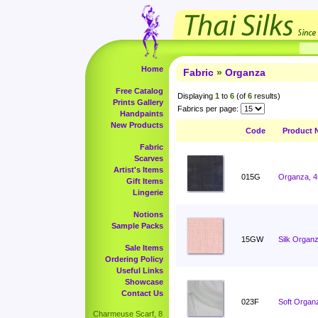
Home
Fabric
»
Organza
Free Catalog
Displaying
1
to
6
(of
6
results)
Prints Gallery
Fabrics per page:
Handpaints
New Products
Code
Product 
Fabric
Scarves
Artist's Items
015G
Organza, 4
Gift Items
Lingerie
Notions
Sample Packs
15GW
Silk Organz
Sale Items
Ordering Policy
Useful Links
Showcase
Contact Us
023F
Soft Organ
Charmeuse Scarf, 8