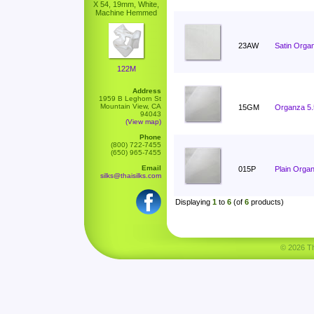
X 54, 19mm, White,
Machine Hemmed
23AW
Satin Orga
122M
Address
1959 B Leghorn St
Mountain View, CA
15GM
Organza 5
94043
(View map)
Phone
(800) 722-7455
(650) 965-7455
Email
015P
Plain Orga
silks@thaisilks.com
Displaying
1
to
6
(of
6
products)
© 2026 Tha