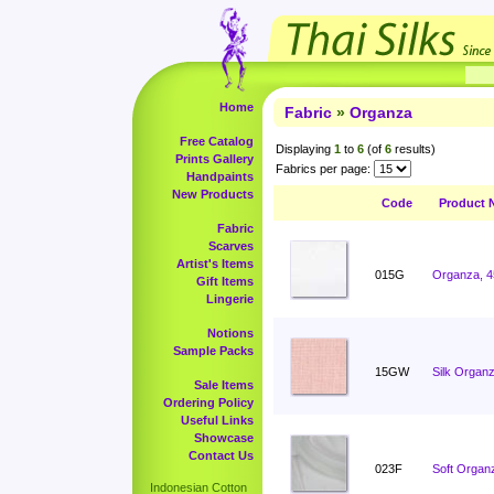
Home
Fabric
»
Organza
Free Catalog
Displaying
1
to
6
(of
6
results)
Prints Gallery
Fabrics per page:
Handpaints
New Products
Code
Product 
Fabric
Scarves
Artist's Items
015G
Organza, 4
Gift Items
Lingerie
Notions
Sample Packs
15GW
Silk Organz
Sale Items
Ordering Policy
Useful Links
Showcase
Contact Us
023F
Soft Organ
Indonesian Cotton