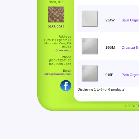
Batik, 41"
23AW
Satin Orga
018B-2034
Address
1959 B Leghorn St
Mountain View, CA
94043
15GM
Organza 5
(View map)
Phone
(800) 722-7455
(650) 965-7455
Email
silks@thaisilks.com
015P
Plain Orga
Displaying
1
to
6
(of
6
products)
© 2026 Tha