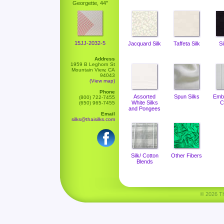
Georgette, 44"
15JJ-2032-5
Jacquard Silk
Taffeta Silk
Si
Address
1959 B Leghorn St
Mountain View, CA
94043
(View map)
Phone
Assorted
Spun Silks
Emb
(800) 722-7455
White Silks
C
(650) 965-7455
and Pongees
Email
silks@thaisilks.com
Silk/ Cotton
Other Fibers
Blends
© 2026 Tha