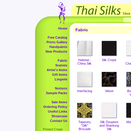
Home
Fabric
Free Catalog
Prints Gallery
Handpaints
New Products
Habotai -
Silk Crepe
Fabric
China Silk
Cha
Scarves
Artist's Items
Gift Items
Lingerie
Notions
Interfacing
Velvet
Bu
Sample Packs
V
Sale Items
Ordering Policy
Useful Links
Showcase
Contact Us
Tapestry
Silk Doupioni
Ma
"Silk"
and Shantung
Brocade
Silk
Printed Crepe