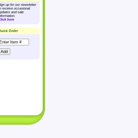
ign up for our newsletter
o receive occasional
pdates and sale
nformation.
lick here
uick Order