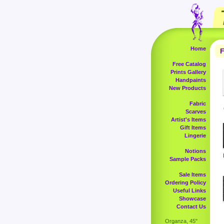
Home
F
Free Catalog
Prints Gallery
Handpaints
New Products
Fabric
Scarves
Artist's Items
Gift Items
Lingerie
Notions
Sample Packs
Sale Items
Ordering Policy
Useful Links
Showcase
Contact Us
Organza, 45"