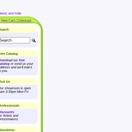
land, and India
|
View Cart / Checkout
earch
ree Catalog
ownload our
free
atalog
or send us your
ddress and we'll mail it
o you.
isit Us
ur showroom is open
am-3:30pm Mon-Fri
rofessionals
iscounts
or Artists and
ressmakers.
ewsletter