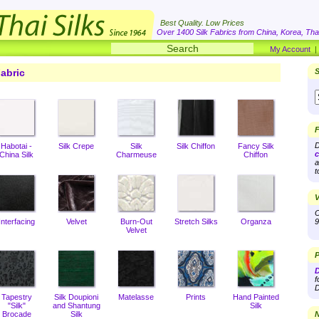
Best Quality. Low Prices
Over 1400 Silk Fabrics from China, Korea, Thai
My Account
abric
S
F
D
Habotai -
Silk Crepe
Silk
Silk Chiffon
Fancy Silk
c
China Silk
Charmeuse
Chiffon
a
t
V
O
Interfacing
Velvet
Burn-Out
Stretch Silks
Organza
9
Velvet
P
D
f
D
Tapestry
Silk Doupioni
Matelasse
Prints
Hand Painted
"Silk"
and Shantung
Silk
Brocade
Silk
N