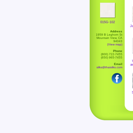
015G-102
J
Address
1959 B Leghorn St
Mountain View, CA
94043
(View map)
Phone
(800) 722-7455
(650) 965-7455
Email
a
silks@thaisilks.com