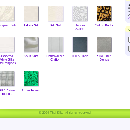
S
t
u
i
C
acquard Silk
Taffeta Silk
Silk Noil
Devore
Cotton Batiks
Satins
Q
Assorted
Spun Silks
Embroidered
100% Linen
Silk/ Linen
White Silks
Chiffon
Blends
nd Pongees
Silk/ Cotton
Other Fibers
Blends
© 2026 Thai Silks. All rights reserved.