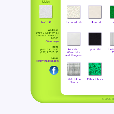
Icicles
25CK-000
Jacquard Silk
Taffeta Silk
Si
Address
1959 B Leghorn St
Mountain View, CA
94043
(View map)
Phone
Assorted
Spun Silks
Emb
(800) 722-7455
White Silks
C
(650) 965-7455
and Pongees
Email
silks@thaisilks.com
Silk/ Cotton
Other Fibers
Blends
© 2026 Tha