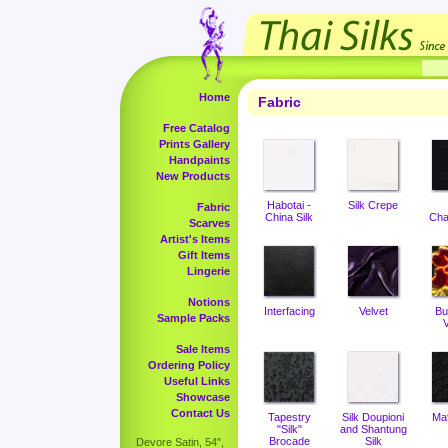
Home
Fabric
Free Catalog
Prints Gallery
Handpaints
New Products
Habotai -
Silk Crepe
Fabric
China Silk
Cha
Scarves
Artist's Items
Gift Items
Lingerie
Notions
Interfacing
Velvet
Bu
Sample Packs
V
Sale Items
Ordering Policy
Useful Links
Showcase
Contact Us
Tapestry
Silk Doupioni
Ma
"Silk"
and Shantung
Brocade
Silk
Devore Satin, 54",