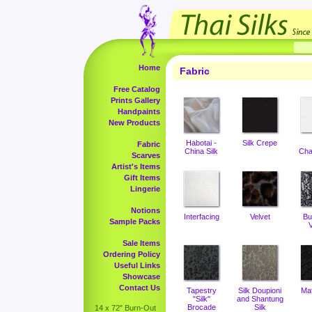
Home
Fabric
Free Catalog
Prints Gallery
Handpaints
New Products
Habotai -
Silk Crepe
Fabric
China Silk
Cha
Scarves
Artist's Items
Gift Items
Lingerie
Notions
Interfacing
Velvet
Bu
Sample Packs
V
Sale Items
Ordering Policy
Useful Links
Showcase
Contact Us
Tapestry
Silk Doupioni
Ma
"Silk"
and Shantung
Brocade
Silk
14 x 72" Burn-Out