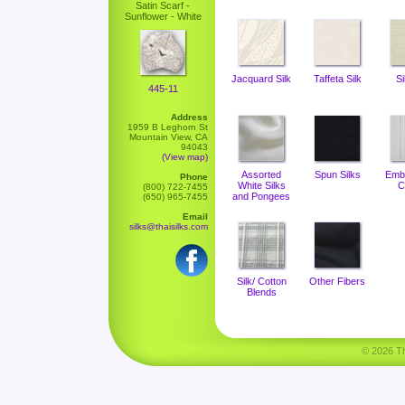
Satin Scarf -
Sunflower - White
Jacquard Silk
Taffeta Silk
Si
445-11
Address
1959 B Leghorn St
Mountain View, CA
94043
(View map)
Assorted
Spun Silks
Emb
Phone
White Silks
C
(800) 722-7455
and Pongees
(650) 965-7455
Email
silks@thaisilks.com
Silk/ Cotton
Other Fibers
Blends
© 2026 Tha