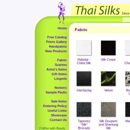
Home
Fabric
Free Catalog
Prints Gallery
Handpaints
New Products
Habotai -
Silk Crepe
Fabric
China Silk
Cha
Scarves
Artist's Items
Gift Items
Lingerie
Notions
Interfacing
Velvet
Bu
Sample Packs
V
Sale Items
Ordering Policy
Useful Links
Showcase
Contact Us
Tapestry
Silk Doupioni
Ma
"Silk"
and Shantung
Brocade
Silk
Chiffon with Beads