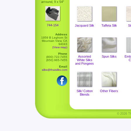
arround, 9 x 54"
744-154
Jacquard Silk
Taffeta Silk
Si
Address
1959 B Leghorn St
Mountain View, CA
94043
(View map)
Phone
Assorted
Spun Silks
Emb
(800) 722-7455
White Silks
C
(650) 965-7455
and Pongees
Email
silks@thaisilks.com
Silk/ Cotton
Other Fibers
Blends
© 2026 Tha