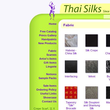
Home
Fabric
Free Catalog
Prints Gallery
Handpaints
New Products
Habotai -
Silk Crepe
Fabric
China Silk
Cha
Scarves
Artist's Items
Gift Items
Lingerie
Notions
Interfacing
Velvet
Bu
Sample Packs
V
Sale Items
Ordering Policy
Useful Links
Showcase
Contact Us
Tapestry
Silk Doupioni
Ma
"Silk"
and Shantung
Brocade
Silk
Crepe Scarf, 11 X