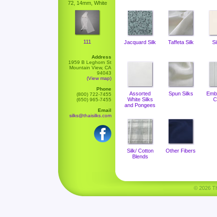
72, 14mm, White
111
Jacquard Silk
Taffeta Silk
Si
Address
1959 B Leghorn St
Mountain View, CA
94043
(View map)
Phone
Assorted
Spun Silks
Emb
(800) 722-7455
White Silks
C
(650) 965-7455
and Pongees
Email
silks@thaisilks.com
Silk/ Cotton
Other Fibers
Blends
© 2026 Tha