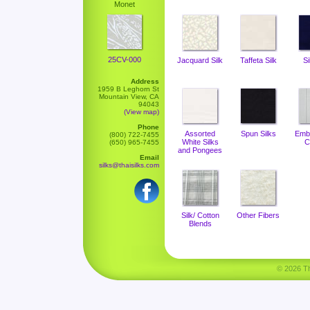
Monet
25CV-000
Jacquard Silk
Taffeta Silk
Si
Address
1959 B Leghorn St
Mountain View, CA
94043
(View map)
Phone
Assorted
Spun Silks
Emb
(800) 722-7455
White Silks
C
(650) 965-7455
and Pongees
Email
silks@thaisilks.com
Silk/ Cotton
Other Fibers
Blends
© 2026 Tha