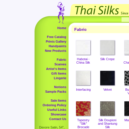
Home
Fabric
Free Catalog
Prints Gallery
Handpaints
New Products
Habotai -
Silk Crepe
Fabric
China Silk
Cha
Scarves
Artist's Items
Gift Items
Lingerie
Notions
Interfacing
Velvet
Bu
Sample Packs
V
Sale Items
Ordering Policy
Useful Links
Showcase
Contact Us
Tapestry
Silk Doupioni
Ma
"Silk"
and Shantung
Brocade
Silk
Devore Satin, 54",