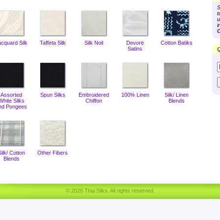
S
t
u
i
C
acquard Silk
Taffeta Silk
Silk Noil
Devore
Cotton Batiks
Satins
Q
Assorted
Spun Silks
Embroidered
100% Linen
Silk/ Linen
White Silks
Chiffon
Blends
nd Pongees
Silk/ Cotton
Other Fibers
Blends
© 2026 Thai Silks. All rights reserved.