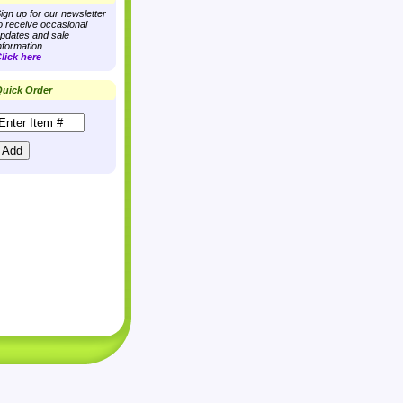
ign up for our newsletter
o receive occasional
pdates and sale
nformation.
lick here
uick Order