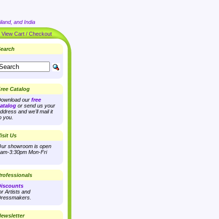
land, and India
|
View Cart / Checkout
earch
ree Catalog
ownload our
free
atalog
or send us your
ddress and we'll mail it
o you.
isit Us
ur showroom is open
am-3:30pm Mon-Fri
rofessionals
iscounts
or Artists and
ressmakers.
ewsletter