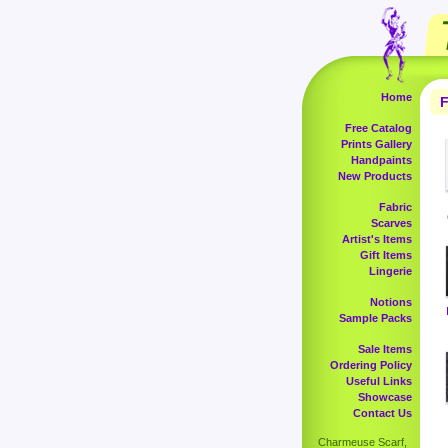
Home
F
Free Catalog
Prints Gallery
Handpaints
New Products
Fabric
Scarves
Artist's Items
Gift Items
Lingerie
Notions
Sample Packs
Sale Items
Ordering Policy
Useful Links
Showcase
Contact Us
Charmeuse Scarf,