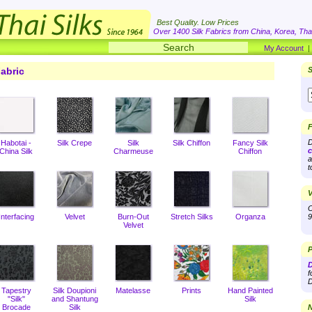
Best Quality. Low Prices
Over 1400 Silk Fabrics from China, Korea, Thai
My Account
abric
S
F
D
Habotai -
Silk Crepe
Silk
Silk Chiffon
Fancy Silk
c
China Silk
Charmeuse
Chiffon
a
t
V
O
Interfacing
Velvet
Burn-Out
Stretch Silks
Organza
9
Velvet
P
D
f
D
Tapestry
Silk Doupioni
Matelasse
Prints
Hand Painted
"Silk"
and Shantung
Silk
Brocade
Silk
N