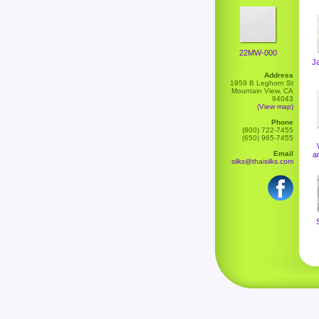
22MW-000
J
Address
1959 B Leghorn St
Mountain View, CA
94043
(View map)
Phone
(800) 722-7455
(650) 965-7455
Email
a
silks@thaisilks.com