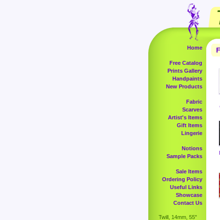
Home
F
Free Catalog
Prints Gallery
Handpaints
New Products
Fabric
Scarves
Artist's Items
Gift Items
Lingerie
Notions
Sample Packs
Sale Items
Ordering Policy
Useful Links
Showcase
Contact Us
Twill, 14mm, 55"