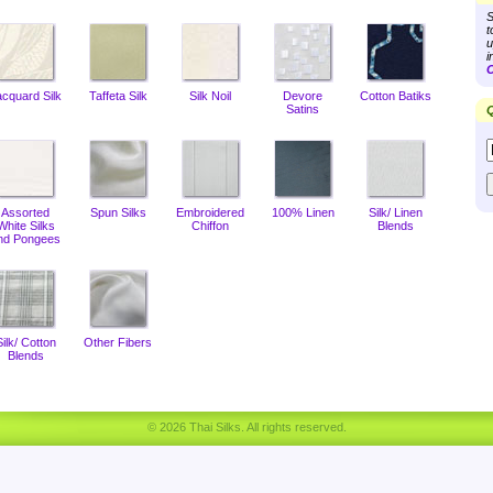
S
t
u
i
C
acquard Silk
Taffeta Silk
Silk Noil
Devore
Cotton Batiks
Satins
Q
Assorted
Spun Silks
Embroidered
100% Linen
Silk/ Linen
White Silks
Chiffon
Blends
nd Pongees
Silk/ Cotton
Other Fibers
Blends
© 2026 Thai Silks. All rights reserved.