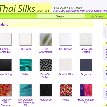
Best Quality. Low Prices
Over 1400 Silk Fabrics from China, Korea, Thai
My Account
abric
S
F
D
Habotai -
Silk Crepe
Silk
Silk Chiffon
Fancy Silk
c
China Silk
Charmeuse
Chiffon
a
t
V
O
Interfacing
Velvet
Burn-Out
Stretch Silks
Organza
9
Velvet
P
D
f
D
Tapestry
Silk Doupioni
Matelasse
Prints
Hand Painted
"Silk"
and Shantung
Silk
Brocade
Silk
N