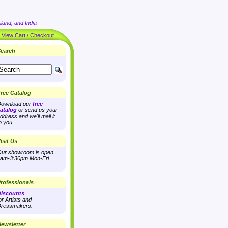
land, and India
|
View Cart / Checkout
earch
ree Catalog
ownload our
free
atalog
or send us your
ddress and we'll mail it
o you.
isit Us
ur showroom is open
am-3:30pm Mon-Fri
rofessionals
iscounts
or Artists and
ressmakers.
ewsletter