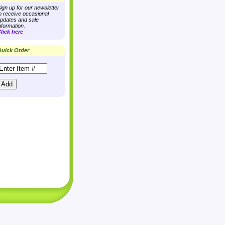
ign up for our newsletter
o receive occasional
pdates and sale
nformation.
lick here
uick Order