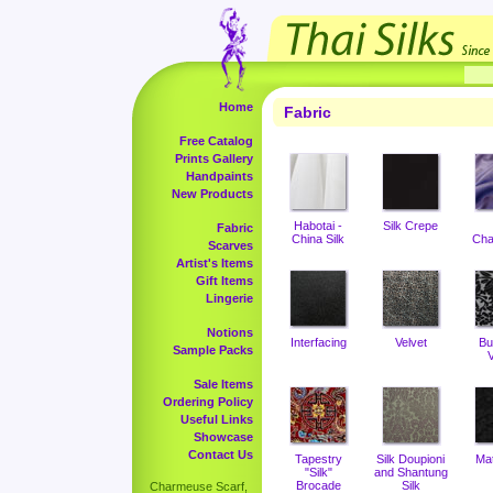
Home
Fabric
Free Catalog
Prints Gallery
Handpaints
New Products
Habotai -
Silk Crepe
Fabric
China Silk
Cha
Scarves
Artist's Items
Gift Items
Lingerie
Notions
Interfacing
Velvet
Bu
Sample Packs
V
Sale Items
Ordering Policy
Useful Links
Showcase
Contact Us
Tapestry
Silk Doupioni
Ma
"Silk"
and Shantung
Brocade
Silk
Charmeuse Scarf,