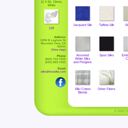
11 X 60, 19mm,
White
Jacquard Silk
Taffeta Silk
Si
129
Address
1959 B Leghorn St
Mountain View, CA
94043
(View map)
Assorted
Spun Silks
Emb
Phone
White Silks
C
(800) 722-7455
and Pongees
(650) 965-7455
Email
silks@thaisilks.com
Silk/ Cotton
Other Fibers
Blends
© 2026 Tha