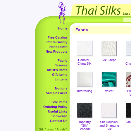
Home
Fabric
Free Catalog
Prints Gallery
Handpaints
New Products
Habotai -
Silk Crepe
Fabric
China Silk
Cha
Scarves
Artist's Items
Gift Items
Lingerie
Notions
Interfacing
Velvet
Bu
Sample Packs
V
Sale Items
Ordering Policy
Useful Links
Showcase
Contact Us
Tapestry
Silk Doupioni
Ma
"Silk"
and Shantung
Brocade
Silk
Silk / Linen " Ovals"