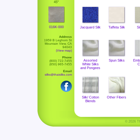
45"
016K-000
Jacquard Silk
Taffeta Silk
Si
Address
1959 B Leghorn St
Mountain View, CA
94043
(View map)
Phone
Assorted
Spun Silks
Emb
(800) 722-7455
White Silks
C
(650) 965-7455
and Pongees
Email
silks@thaisilks.com
Silk/ Cotton
Other Fibers
Blends
© 2026 Tha