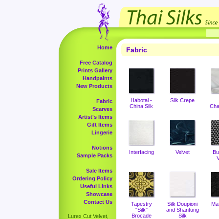
Home
Fabric
Free Catalog
Prints Gallery
Handpaints
New Products
Habotai -
Silk Crepe
Fabric
China Silk
Cha
Scarves
Artist's Items
Gift Items
Lingerie
Notions
Interfacing
Velvet
Bu
Sample Packs
V
Sale Items
Ordering Policy
Useful Links
Showcase
Contact Us
Tapestry
Silk Doupioni
Ma
"Silk"
and Shantung
Brocade
Silk
Lurex Cut Velvet,