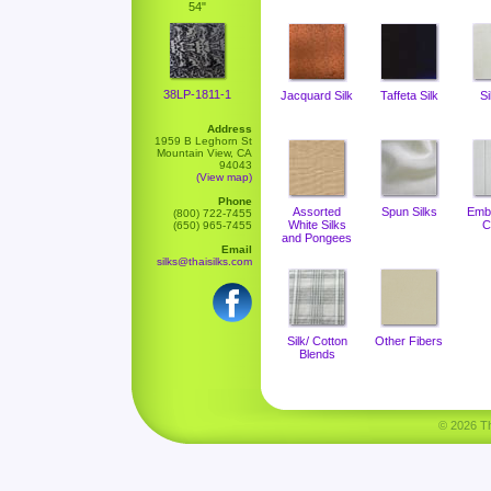
54"
38LP-1811-1
Jacquard Silk
Taffeta Silk
Si
Address
1959 B Leghorn St
Mountain View, CA
94043
(View map)
Phone
Assorted
Spun Silks
Emb
(800) 722-7455
White Silks
C
(650) 965-7455
and Pongees
Email
silks@thaisilks.com
Silk/ Cotton
Other Fibers
Blends
© 2026 Tha