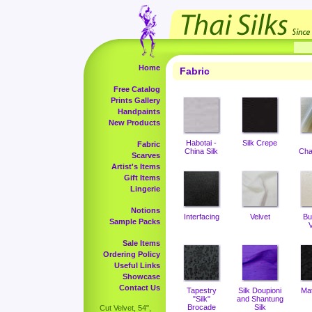
Home
Fabric
Free Catalog
Prints Gallery
Handpaints
New Products
Habotai -
Silk Crepe
Fabric
China Silk
Cha
Scarves
Artist's Items
Gift Items
Lingerie
Notions
Interfacing
Velvet
Bu
Sample Packs
V
Sale Items
Ordering Policy
Useful Links
Showcase
Contact Us
Tapestry
Silk Doupioni
Ma
"Silk"
and Shantung
Brocade
Silk
Cut Velvet, 54",