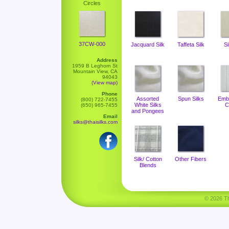
Circles
37CW-000
Jacquard Silk
Taffeta Silk
Si
Address
1959 B Leghorn St
Mountain View, CA
94043
(View map)
Phone
Assorted
Spun Silks
Emb
(800) 722-7455
White Silks
C
(650) 965-7455
and Pongees
Email
silks@thaisilks.com
Silk/ Cotton
Other Fibers
Blends
© 2026 Tha