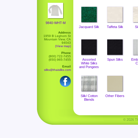
9840-WHT-M
Jacquard Silk
Taffeta Silk
Si
Address
1959 B Leghorn St
Mountain View, CA
94043
(View map)
Phone
(800) 722-7455
Assorted
Spun Silks
Emb
(650) 965-7455
White Silks
C
Email
and Pongees
silks@thaisilks.com
Silk/ Cotton
Other Fibers
Blends
© 2026 Tha