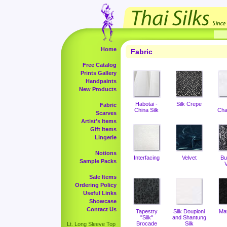
Home
Fabric
Free Catalog
Prints Gallery
Handpaints
New Products
Habotai -
Silk Crepe
Fabric
China Silk
Cha
Scarves
Artist's Items
Gift Items
Lingerie
Notions
Interfacing
Velvet
Bu
Sample Packs
V
Sale Items
Ordering Policy
Useful Links
Showcase
Contact Us
Tapestry
Silk Doupioni
Ma
"Silk"
and Shantung
Brocade
Silk
Lt. Long Sleeve Top