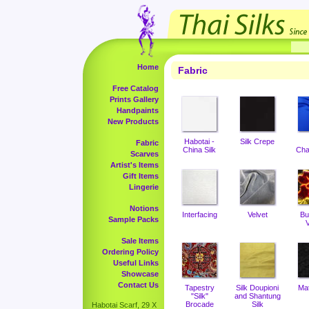
Home
Fabric
Free Catalog
Prints Gallery
Handpaints
New Products
Habotai -
Silk Crepe
Fabric
China Silk
Cha
Scarves
Artist's Items
Gift Items
Lingerie
Notions
Interfacing
Velvet
Bu
Sample Packs
V
Sale Items
Ordering Policy
Useful Links
Showcase
Contact Us
Tapestry
Silk Doupioni
Ma
"Silk"
and Shantung
Brocade
Silk
Habotai Scarf, 29 X