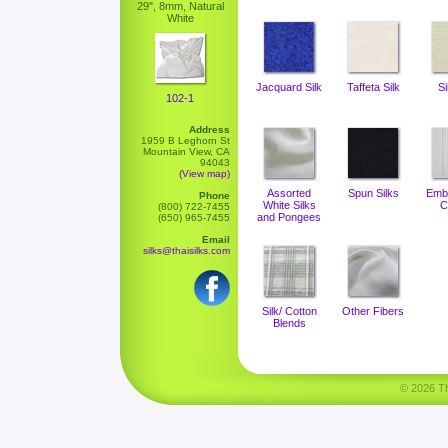
29", 8mm, Natural
White
Jacquard Silk
Taffeta Silk
Si
102-1
Address
1959 B Leghorn St
Mountain View, CA
94043
(View map)
Assorted
Spun Silks
Emb
Phone
White Silks
C
(800) 722-7455
and Pongees
(650) 965-7455
Email
silks@thaisilks.com
Silk/ Cotton
Other Fibers
Blends
© 2026 Tha