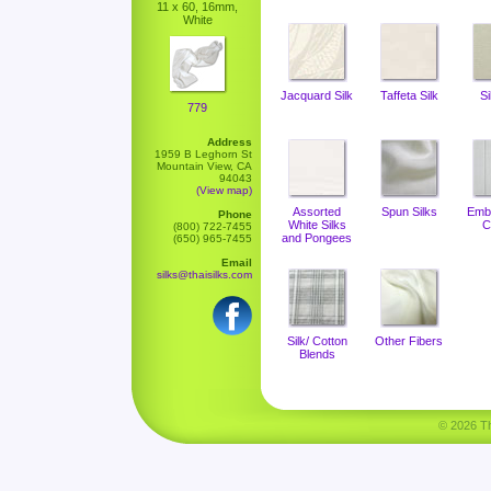
11 x 60, 16mm,
White
Jacquard Silk
Taffeta Silk
Si
779
Address
1959 B Leghorn St
Mountain View, CA
94043
(View map)
Assorted
Spun Silks
Emb
Phone
White Silks
C
(800) 722-7455
and Pongees
(650) 965-7455
Email
silks@thaisilks.com
Silk/ Cotton
Other Fibers
Blends
© 2026 Tha