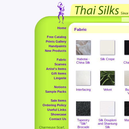
Home
Fabric
Free Catalog
Prints Gallery
Handpaints
New Products
Habotai -
Silk Crepe
Fabric
China Silk
Cha
Scarves
Artist's Items
Gift Items
Lingerie
Notions
Interfacing
Velvet
Bu
Sample Packs
V
Sale Items
Ordering Policy
Useful Links
Showcase
Contact Us
Tapestry
Silk Doupioni
Ma
"Silk"
and Shantung
Brocade
Silk
Charmeuse Scarf,