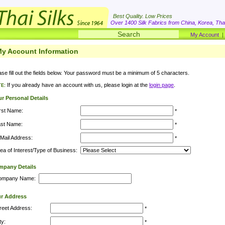
Best Quality. Low Prices
Over 1400 Silk Fabrics from China, Korea, Thai
My Account
y Account Information
ase fill out the fields below. Your password must be a minimum of 5 characters.
If you already have an account with us, please login at the
login page
.
E:
r Personal Details
rst Name:
*
ast Name:
*
Mail Address:
*
ea of Interest/Type of Business:
pany Details
ompany Name:
r Address
reet Address:
*
ty:
*