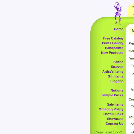
Home
M
Free Catalog
Prints Gallery
Ple
Handpaints
NOT
New Products
You
Fabric
Fi
Scarves
Artist's Items
L
Gift Items
Lingerie
E-
Ar
Notions
Sample Packs
Com
Sale Items
C
Ordering Policy
Useful Links
You
Showcase
Contact Us
St
Ci
Crepe Scarf 17x72