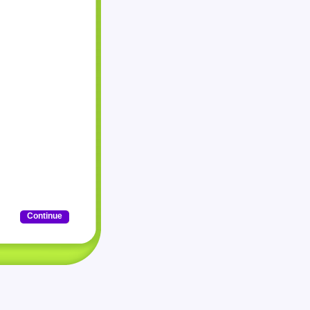
Continue