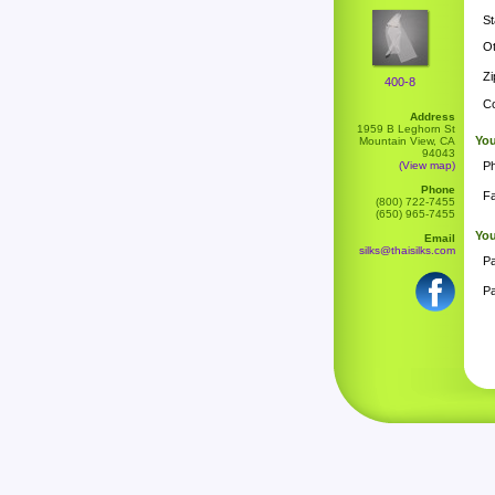
St
Ot
Zi
400-8
Co
Address
1959 B Leghorn St
You
Mountain View, CA
94043
(View map)
P
Phone
F
(800) 722-7455
(650) 965-7455
Yo
Email
silks@thaisilks.com
P
Pa