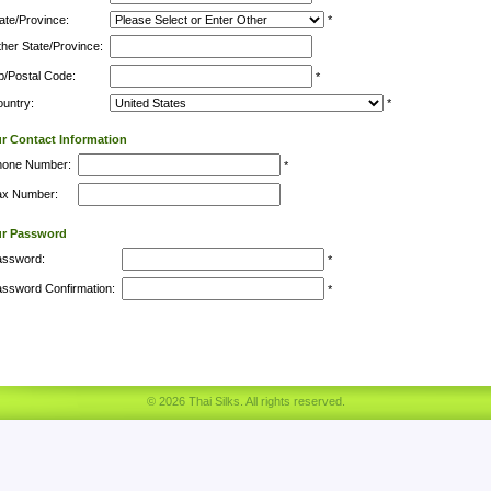
ate/Province:
*
her State/Province:
p/Postal Code:
*
untry:
*
r Contact Information
hone Number:
*
ax Number:
ur Password
assword:
*
ssword Confirmation:
*
© 2026 Thai Silks. All rights reserved.