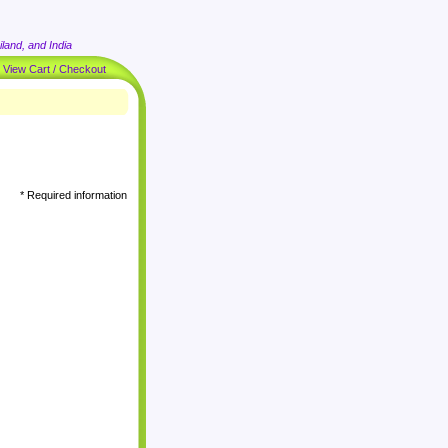
land, and India
|
View Cart / Checkout
* Required information