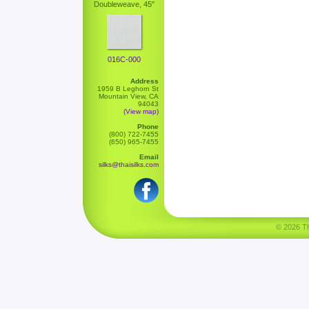
Doubleweave, 45"
016C-000
Address
1959 B Leghorn St
Mountain View, CA
94043
(View map)
Phone
(800) 722-7455
(650) 965-7455
Email
silks@thaisilks.com
© 2026 Tha