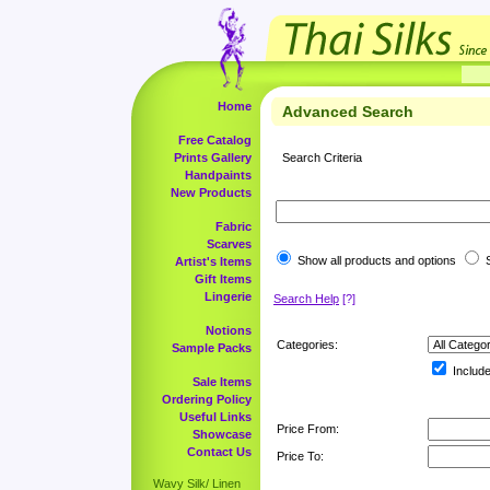
Home
Advanced Search
Free Catalog
Prints Gallery
Search Criteria
Handpaints
New Products
Fabric
Scarves
Show all products and options
S
Artist's Items
Gift Items
Lingerie
Search Help
[?]
Notions
Categories:
Sample Packs
Include
Sale Items
Ordering Policy
Useful Links
Price From:
Showcase
Contact Us
Price To:
Wavy Silk/ Linen